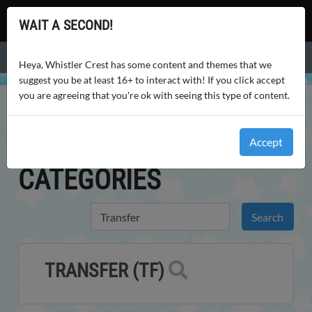
Whistler Crest
WAIT A SECOND!
Menu
Heya, Whistler Crest has some content and themes that we
suggest you be at least 16+ to interact with! If you click accept
you are agreeing that you're ok with seeing this type of content.
WHISTLER CREST
WORLD
CHARACTER CATEGORIES
CHARACTER
Accept
CATEGORIES
TRANSFER (TF)