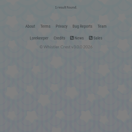
1 result found.
About
Terms
Privacy
Bug Reports
Team
Lorekeeper
Credits
News
Sales
© Whistler Crest v3.0.0 2026