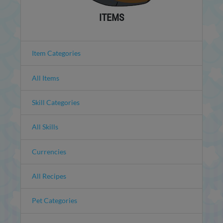
ITEMS
Item Categories
All Items
Skill Categories
All Skills
Currencies
All Recipes
Pet Categories