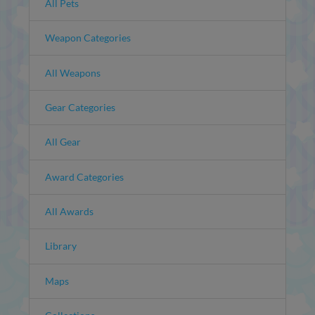
All Pets
Weapon Categories
All Weapons
Gear Categories
All Gear
Award Categories
All Awards
Library
Maps