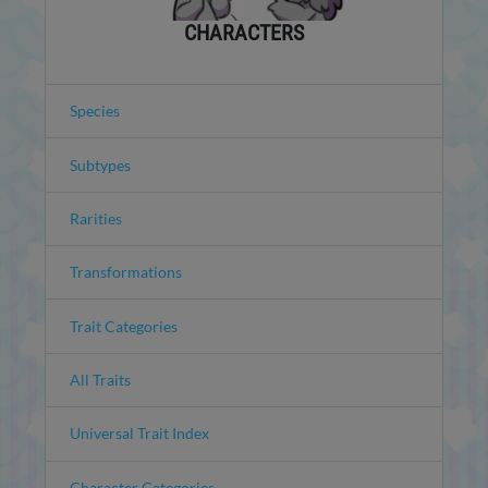
CHARACTERS
Species
Subtypes
Rarities
Transformations
Trait Categories
All Traits
Universal Trait Index
Character Categories