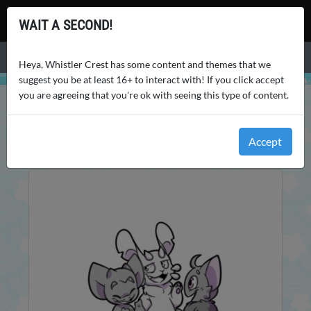
Whistler Crest
WAIT A SECOND!
Menu
Heya, Whistler Crest has some content and themes that we
suggest you be at least 16+ to interact with! If you click accept
you are agreeing that you're ok with seeing this type of content.
WHISTLER CREST
ENCYCLOPEDIA
WORLD
Accept