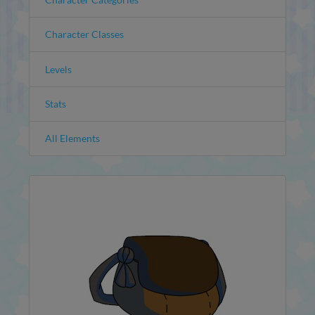
Character Classes
Levels
Stats
All Elements