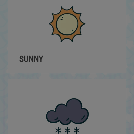
SUNNY