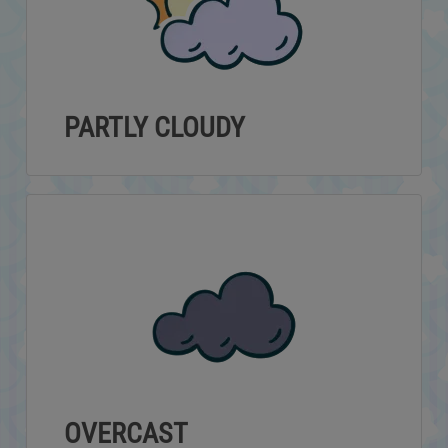
PARTLY CLOUDY
OVERCAST