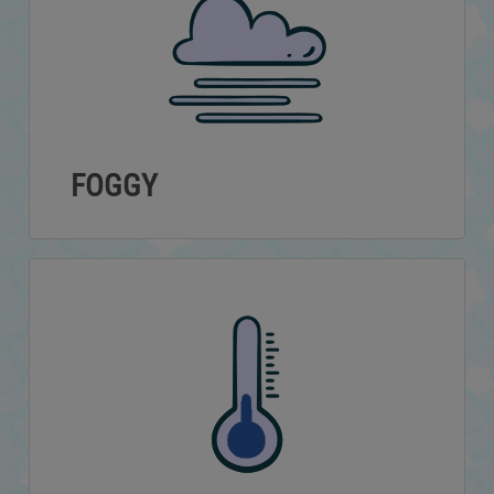
FOGGY