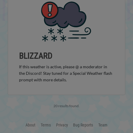
BLIZZARD
If this weather is active, please @ a moderator in
the Discord! Stay tuned for a Special Weather flash
prompt with more details.
20 results found.
About
Terms
Privacy
Bug Reports
Team