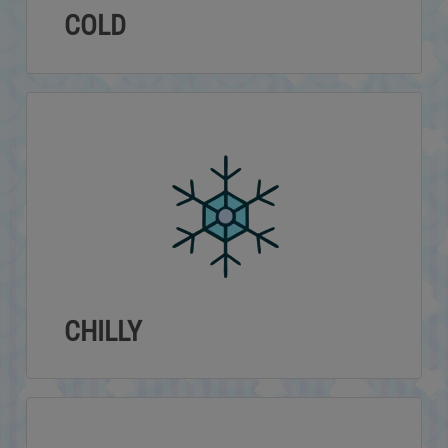
COLD
CHILLY