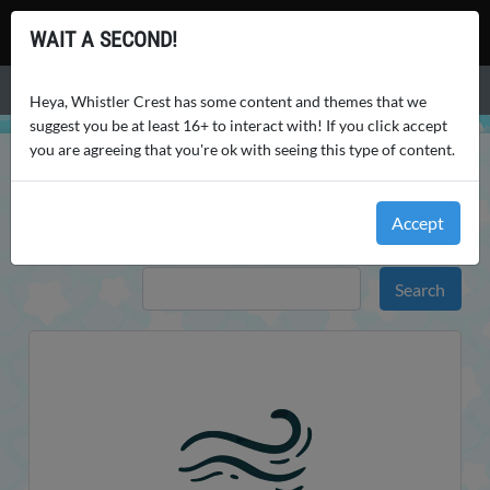
Whistler Crest
WAIT A SECOND!
Menu
Heya, Whistler Crest has some content and themes that we
suggest you be at least 16+ to interact with! If you click accept
you are agreeing that you're ok with seeing this type of content.
WHISTLER CREST
WORLD
WEATHER
WEATHER
Accept