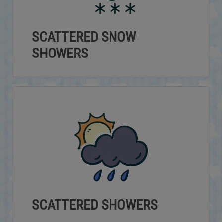
SCATTERED SNOW
SHOWERS
SCATTERED SHOWERS