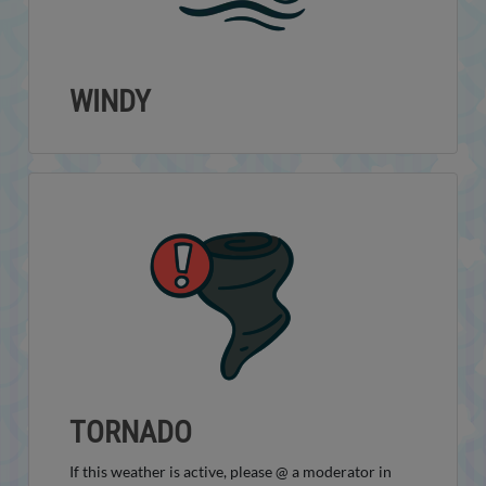
WINDY
TORNADO
If this weather is active, please @ a moderator in