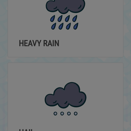
HEAVY RAIN