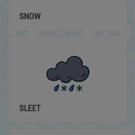
SNOW
SLEET