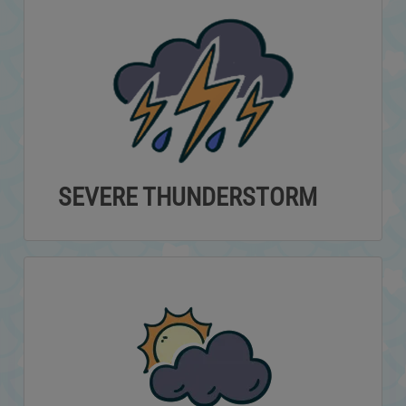
SEVERE THUNDERSTORM