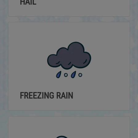
HAIL
FREEZING RAIN