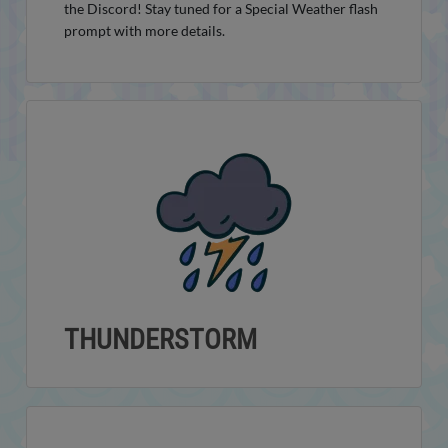
the Discord! Stay tuned for a Special Weather flash
prompt with more details.
THUNDERSTORM