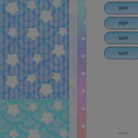
WIP
WIP
WIP
WIP
⋆☆⋆