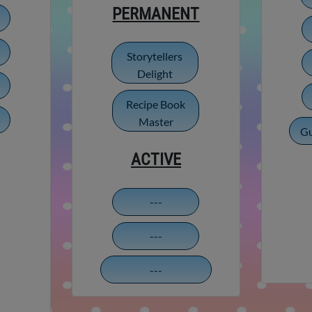
PERMANENT
Storytellers
Delight
Recipe Book
Master
Gu
ACTIVE
---
---
---