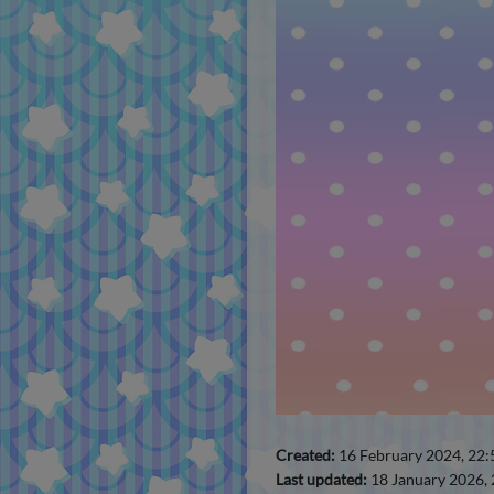
Created:
16 February 2024, 22
Last updated:
18 January 2026,