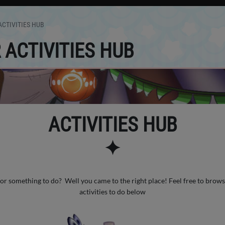
CTIVITIES HUB
ACTIVITIES HUB
ACTIVITIES HUB
✦
or something to do? Well you came to the right place! Feel free to brows
activities to do below