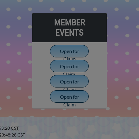
MEMBER
EVENTS
Open for
Claim
Open for
Claim
Open for
Claim
Open for
Claim
:53:20
CST
 23:48:28
CST