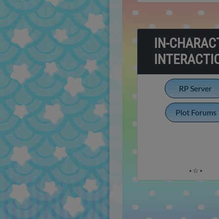
IN-CHARAC
INTERACTI
RP Server
Plot Forums
⋆☆⋆