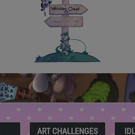
S
ART CHALLENGES
ID