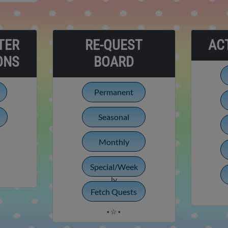
TER
RE-QUEST
ACT
ONS
BOARD
Permanent
Seasonal
Monthly
Special/Week
ly
Fetch Quests
⋆☆⋆