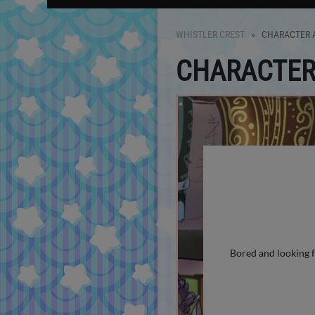
WHISTLER CREST
CHARACTER A
CHARACTER 
Bored and looking f