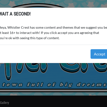
WAIT A SECOND!
eya, Whistler Crest has some content and themes that we suggest you b
t least 16+ to interact with! If you click accept you are agreeing that
ou're ok with seeing this type of content.
Accept
Gallery