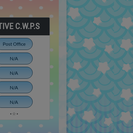
IVE C.W.P.S
Post Office
N/A
N/A
N/A
N/A
⋆☆⋆