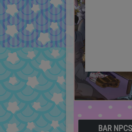
BAR NPC