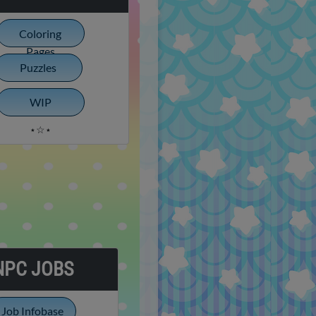
Coloring
Pages
Puzzles
WIP
⋆☆⋆
NPC JOBS
Job Infobase