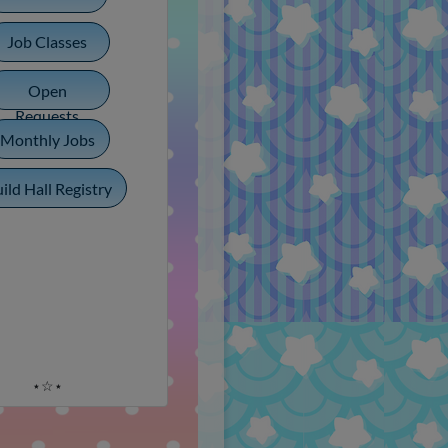
Job Classes
Open
Requests
Monthly Jobs
ild Hall Registry
⋆☆⋆