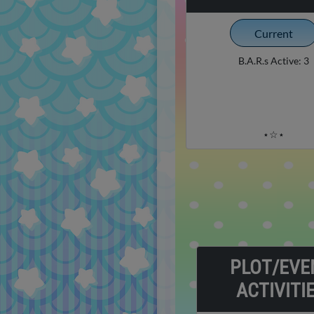
Current
B.A.R.s Active: 3
⋆☆⋆
PLOT/EVE
ACTIVITI