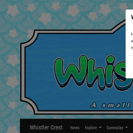
H
a
y
Whistler Crest
News
Explore
Gameplay