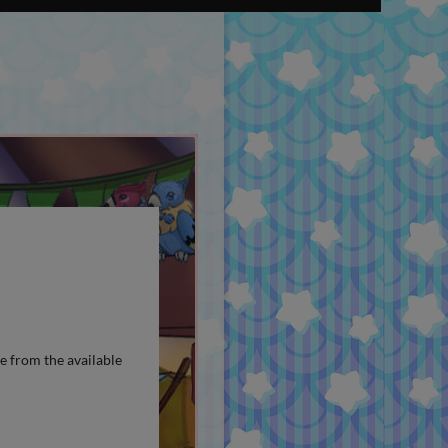
e from the available