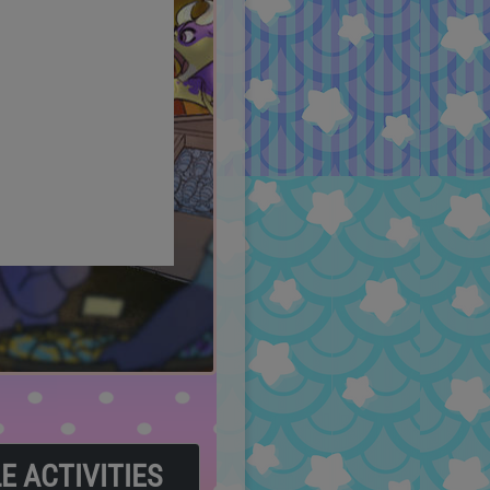
LE ACTIVITIES