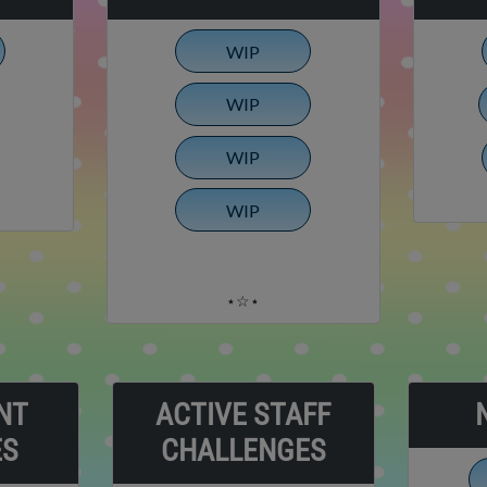
WIP
WIP
WIP
WIP
⋆☆⋆
NT
ACTIVE STAFF
ES
CHALLENGES