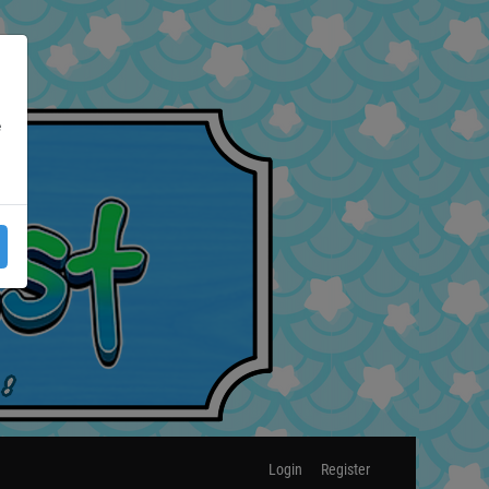
e
Login
Register