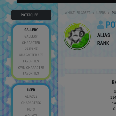
WHISTLER CREST
USERS
PO
POTAT-QUEE...
PO
GALLERY
ALIAS
GALLERY
RANK
CHARACTER
DESIGNS
CHARACTER ART
FAVORITES
OWN CHARACTER
FAVORITES
B
USER
ALIASES
11
CHARACTERS
1
PETS
MOUNTS