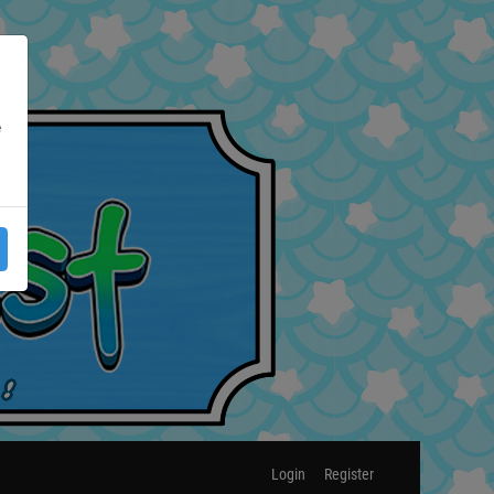
e
Login
Register