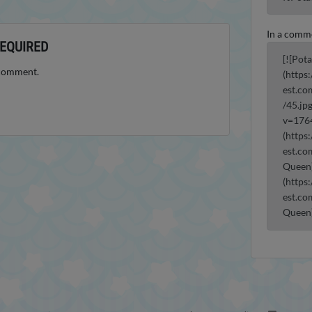
In a comm
EQUIRED
[![Pot
 comment.
(https
est.co
/45.jp
v=176
(https
est.co
Queen)
(https
est.co
Queen