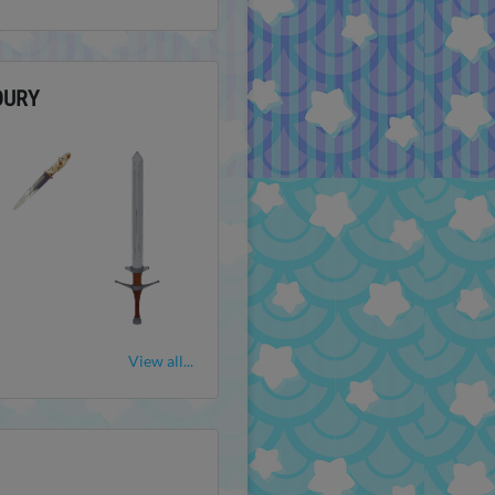
OURY
View all...