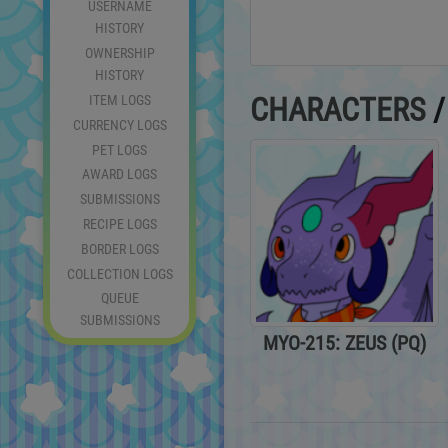
USERNAME
HISTORY
OWNERSHIP
HISTORY
ITEM LOGS
CHARACTERS
CURRENCY LOGS
PET LOGS
AWARD LOGS
SUBMISSIONS
RECIPE LOGS
BORDER LOGS
COLLECTION LOGS
QUEUE
SUBMISSIONS
MYO-215: ZEUS (PQ)