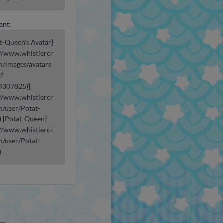
ent:
at-Queen's Avatar]
://www.whistlercr
m/images/avatars
g?
4307825)]
://www.whistlercr
m/user/Potat-
 [Potat-Queen]
://www.whistlercr
m/user/Potat-
)