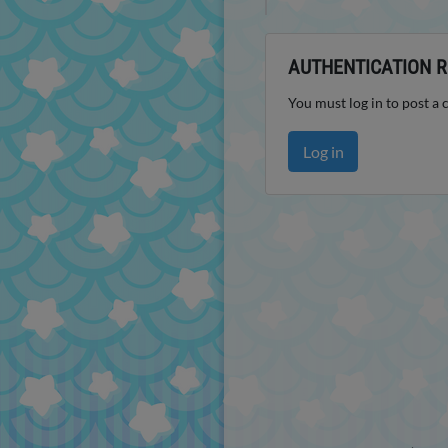
AUTHENTICATION R
You must log in to post a
Log in