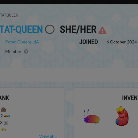
TAT-QUEEN
TAT-QUEEN
SHE/HER
JOINED
Potat-Queen@dA
6 October 2024 
Member
ANK
INVEN
0
42
43
0
View all...