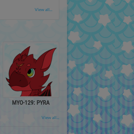
View all...
MYO-129: PYRA
View all...