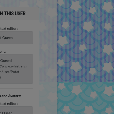
N THIS USER
 text editor:
t-Queen
ent:
-Queen]
://www.whistlercr
m/user/Potat-
)
 and Avatars:
 text editor:
t-Queen