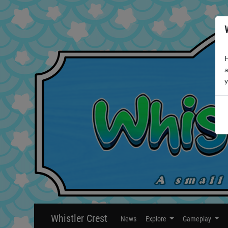
H
a
y
Whistler Crest
News
Explore
Gameplay