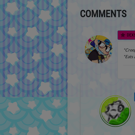
COMMENTS
DEX
*Creep
*Eats 