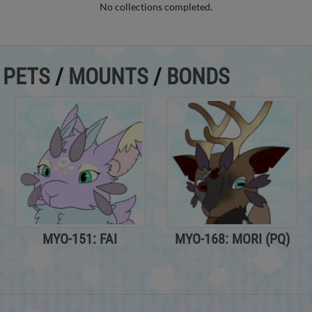
No collections completed.
/
PETS
/
MOUNTS
/
BONDS
MYO-151: FAI
MYO-168: MORI (PQ)