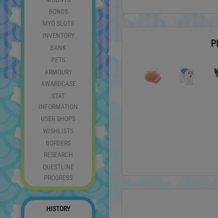
BONDS
MYO SLOTS
INVENTORY
P
BANK
PETS
ARMOURY
AWARDCASE
STAT
INFORMATION
USER SHOPS
WISHLISTS
BORDERS
RESEARCH
QUESTLINE
PROGRESS
HISTORY