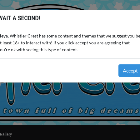
WAIT A SECOND!
eya, Whistler Crest has some content and themes that we suggest you b
t least 16+ to interact with! If you click accept you are agreeing that
ou're ok with seeing this type of content.
Accept
Gallery