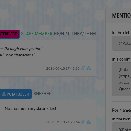
MENTIO
In the rich
STAFF MEMBER
HE/HIM, THEY/THEM
STERPIECE
@Pota
s through your profile*
all your characters*
In a comm
2026-05-18 17:42:28
[Potat
(https
est.co
Queen
SHE/HER
POTAT-QUEEN
Nuuuuuuuuu my skrunklies!
For Names
In the rich
2026-05-18 21:23:54
%Pota