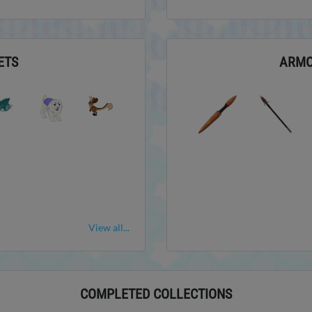
ETS
ARM
View all...
COMPLETED COLLECTIONS