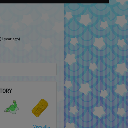
(1 year ago)
TORY
View all...