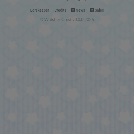
Lorekeeper
Credits
News
Sales
© Whistler Crest v3.0.0 2026