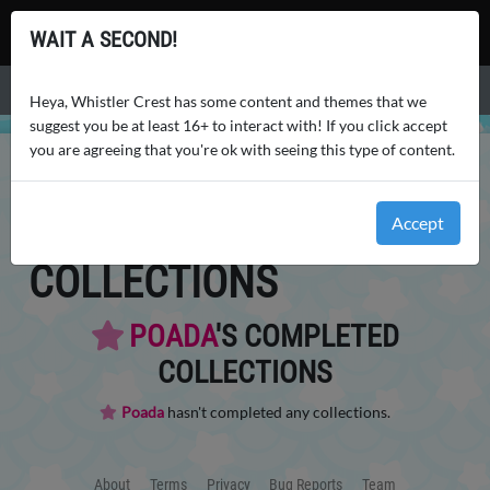
Whistler Crest
WAIT A SECOND!
Menu
Heya, Whistler Crest has some content and themes that we
suggest you be at least 16+ to interact with! If you click accept
you are agreeing that you're ok with seeing this type of content.
WHISTLER CREST
USERS
POADA
LOGS
POADA
'S
Accept
COLLECTIONS
POADA
'S COMPLETED
COLLECTIONS
Poada
hasn't completed any collections.
About
Terms
Privacy
Bug Reports
Team