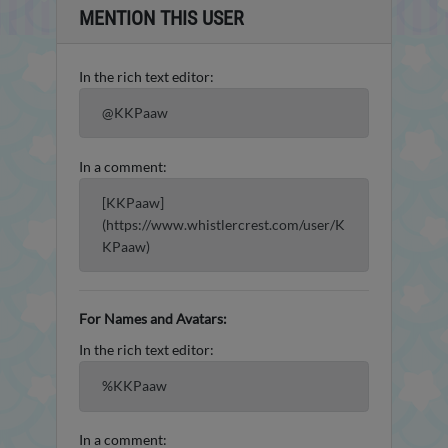
MENTION THIS USER
In the rich text editor:
@KKPaaw
In a comment:
[KKPaaw]
(https://www.whistlercrest.com/user/K
KPaaw)
For Names and Avatars:
In the rich text editor:
%KKPaaw
In a comment: