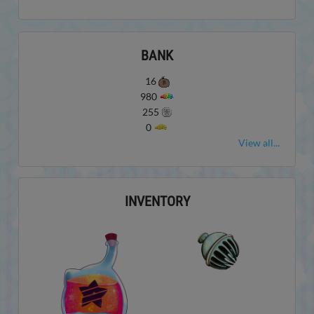
BANK
16
980
255
0
View all...
INVENTORY