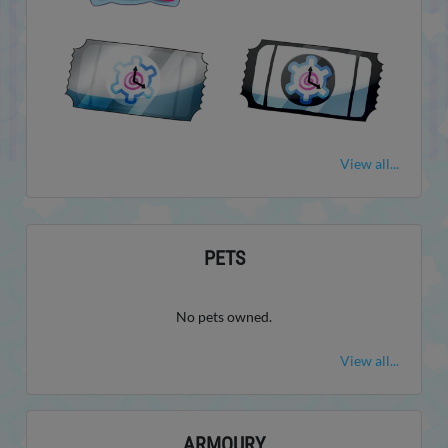
View all...
PETS
No pets owned.
View all...
ARMOURY