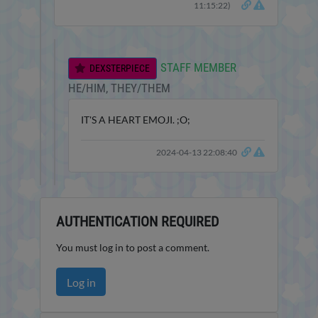
11:15:22)
STAFF MEMBER
DEXSTERPIECE
HE/HIM, THEY/THEM
IT'S A HEART EMOJI. ;O;
2024-04-13 22:08:40
AUTHENTICATION REQUIRED
You must log in to post a comment.
Log in