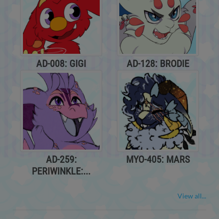
AD-008: GIGI
AD-128: BRODIE
AD-259:
MYO-405: MARS
PERIWINKLE:...
View all...