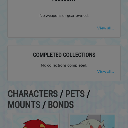
No weapons or gear owned.
View all...
COMPLETED COLLECTIONS
No collections completed.
View all...
CHARACTERS
/
PETS
/
MOUNTS
/
BONDS