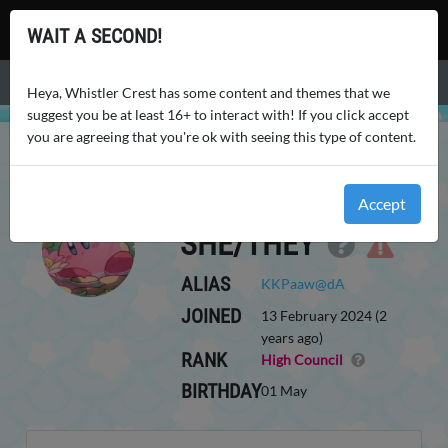
Whistler Crest
WAIT A SECOND!
Menu
Heya, Whistler Crest has some content and themes that we
suggest you be at least 16+ to interact with! If you click accept
you are agreeing that you're ok with seeing this type of content.
WHISTLER CREST
USERS
KKPAAW
KKPAAW
Accept
SHE/THEY
ALIAS
KKPaaw@dA
JOINED
13 February 2024 (2
years ago)
RANK
High Council
BIRTHDAY
01 May