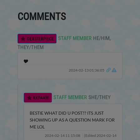
COMMENTS
STAFF MEMBER
HE/HIM,
DEXSTERPIECE
THEY/THEM
🎔
2024-02-13 01:36:05
STAFF MEMBER
SHE/THEY
KKPAAW
BESTIE WHAT DID U POST?? ITS JUST
SHOWING UP AS A QUESTION MARK FOR
ME LOL
2024-02-14 11:15:08
(Edited 2024-02-14