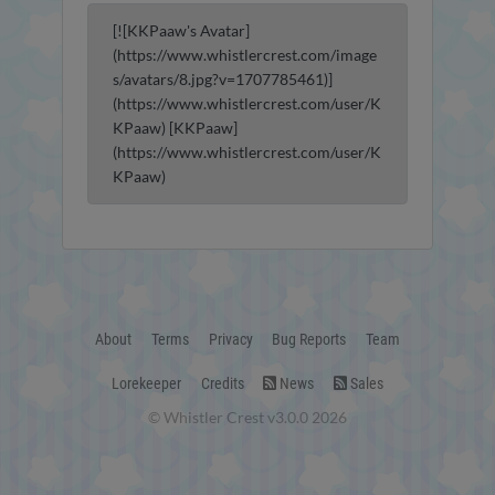
[![KKPaaw's Avatar]
(https://www.whistlercrest.com/image
s/avatars/8.jpg?v=1707785461)]
(https://www.whistlercrest.com/user/K
KPaaw) [KKPaaw]
(https://www.whistlercrest.com/user/K
KPaaw)
About
Terms
Privacy
Bug Reports
Team
Lorekeeper
Credits
News
Sales
© Whistler Crest v3.0.0 2026