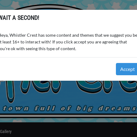
WAIT A SECOND!
eya, Whistler Crest has some content and themes that we suggest you b
t least 16+ to interact with! If you click accept you are agreeing that
ou're ok with seeing this type of content.
Accept
Gallery