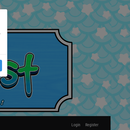
e
Login
Register