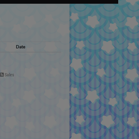
Date
Sales