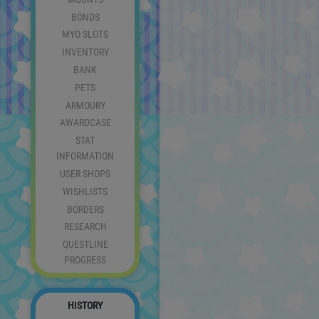
BONDS
MYO SLOTS
INVENTORY
BANK
PETS
ARMOURY
AWARDCASE
STAT
INFORMATION
USER SHOPS
WISHLISTS
BORDERS
RESEARCH
QUESTLINE
PROGRESS
HISTORY