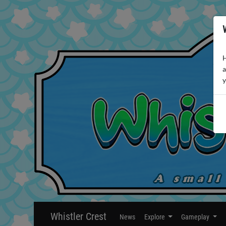
H
a
y
Whistler Crest
News
Explore
Gameplay