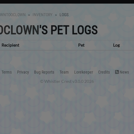
OWNTOOCLOWN
INVENTORY
LOGS
OCLOWN
'S PET LOGS
Recipient
Pet
Log
Terms
Privacy
Bug Reports
Team
Lorekeeper
Credits
News
© Whistler Crest v3.0.0 2026