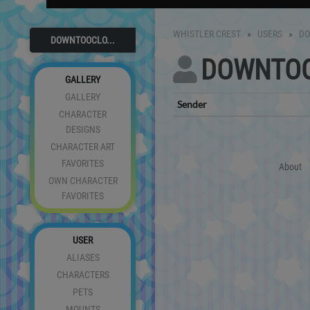
WHISTLER CREST
USERS
D
DOWNTOOCLO...
DOWNTO
GALLERY
GALLERY
Sender
CHARACTER
DESIGNS
CHARACTER ART
FAVORITES
About
OWN CHARACTER
FAVORITES
USER
ALIASES
CHARACTERS
PETS
MOUNTS