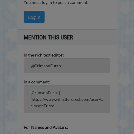
You must log in to post a comment.
Log in
MENTION THIS USER
In the rich text editor:
@CrimsonFurro
In a comment:
[CrimsonFurro]
(https://www.whistlercrest.com/user/C
rimsonFurro)
For Names and Avatars: