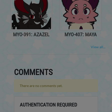
MYO-391: AZAZEL
MYO-407: MAYA
View all...
COMMENTS
There are no comments yet.
AUTHENTICATION REQUIRED