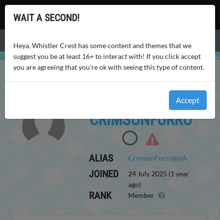
Whistler Crest
WAIT A SECOND!
Menu
Heya, Whistler Crest has some content and themes that we
suggest you be at least 16+ to interact with! If you click accept
you are agreeing that you're ok with seeing this type of content.
WHISTLER CREST
USERS
CRIMSONFURRO
Accept
CRIMSONFURRO
ALIAS
CrimsonFurro@dA
JOINED
24 July 2025 (1 year
ago)
RANK
Member