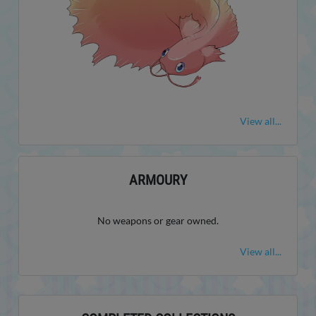
View all...
ARMOURY
No weapons or gear owned.
View all...