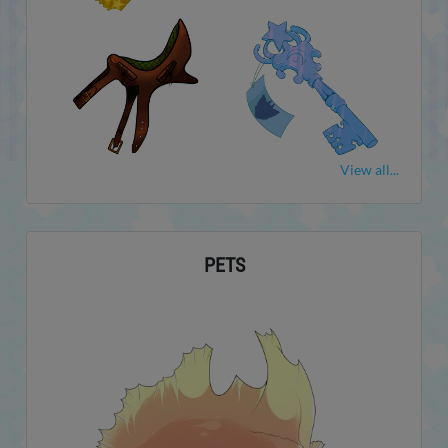
View all...
PETS