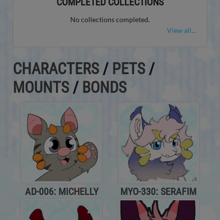
COMPLETED COLLECTIONS
No collections completed.
View all...
CHARACTERS
/
PETS
/
MOUNTS
/
BONDS
AD-006: MICHELLY
MYO-330: SERAFIM