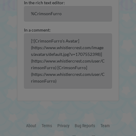
In the rich text editor:
%CrimsonFurro
In a comment:
[![CrimsonFurro's Avatar]
(https://www.whistlercrest.com/image
s/avatars/default.jpg?v=1707552398)]
(https://www.whistlercrest.com/user/C
rimsonFurro) [CrimsonFurro]
(https://www.whistlercrest.com/user/C
rimsonFurro)
About
Terms
Privacy
Bug Reports
Team