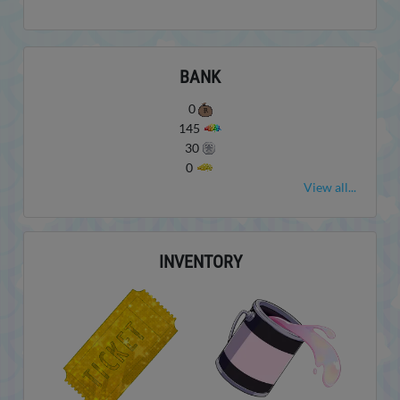
BANK
0
145
30
0
View all...
INVENTORY