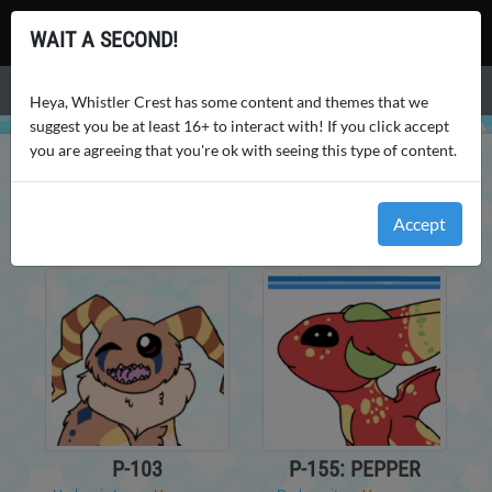
Whistler Crest
WAIT A SECOND!
Menu
Heya, Whistler Crest has some content and themes that we
suggest you be at least 16+ to interact with! If you click accept
you are agreeing that you're ok with seeing this type of content.
WHISTLER CREST
USERS
AOTUURLE
PETS
AOTUURLE
'S PETS
Accept
P-103
P-155: PEPPER