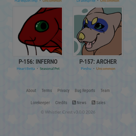
Harlequin Imp
・
Uncommon
Drakesprite
・
Uncommon
P-156: INFERNO
P-157: ARCHER
Heart Betta
・
Seasonal Pet
Pieshu
・
Uncommon
About
Terms
Privacy
Bug Reports
Team
Lorekeeper
Credits
News
Sales
© Whistler Crest v3.0.0 2026