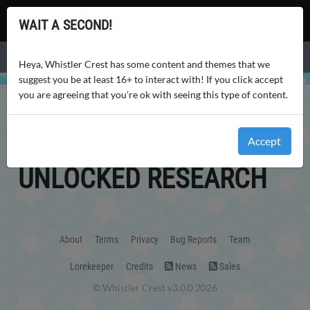
Whistler Crest
WAIT A SECOND!
Menu
Heya, Whistler Crest has some content and themes that we
suggest you be at least 16+ to interact with! If you click accept
you are agreeing that you're ok with seeing this type of content.
WHISTLER CREST
USERS
AHAMRAY
RESEARCH
AHAMRAY
'S
Accept
UNLOCKED RESEARCH
About
Terms
Privacy
Bug Reports
Team
Lorekeeper
Credits
News
Sales
© Whistler Crest v3.0.0 2026