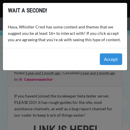
Whistler Crest
WAIT A SECOND!
Menu
Heya, Whistler Crest has some content and themes that we
suggest you be at least 16+ to interact with! If you click accept
you are agreeing that you're ok with seeing this type of content.
WHISTLER CREST
SITE NEWS
REMINDER!! IMPORTANT
Accept
REMINDER!! IMPORTANT
Posted
1 year and 1 month ago
:: Last edited
1 year and 1 month ago
by
Cassanovasanchor
If you havent joined the lorekeeper beta tester server,
PLEASE DO! it has rough guides for the site, mod
assistance channels, as well as a bug report channel for
our coder to keep track of things easier!