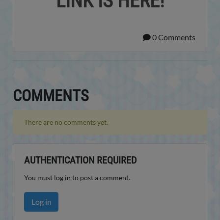
LINK IS HERE!
0 Comments
COMMENTS
There are no comments yet.
AUTHENTICATION REQUIRED
You must log in to post a comment.
Log in