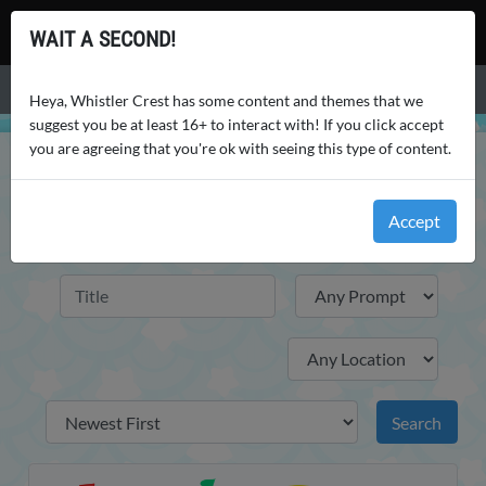
Whistler Crest
WAIT A SECOND!
Menu
Heya, Whistler Crest has some content and themes that we
suggest you be at least 16+ to interact with! If you click accept
you are agreeing that you're ok with seeing this type of content.
WHISTLER CREST
GALLERY
HOUSING REFERENCES
HOUSING REFERENCES
Accept