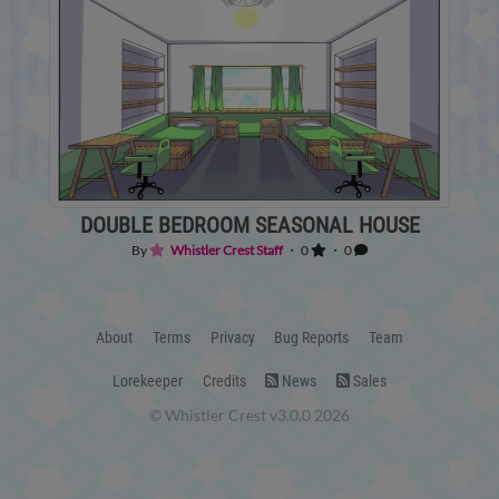
DOUBLE BEDROOM SEASONAL HOUSE
By
Whistler Crest Staff
・ 0
・ 0
About
Terms
Privacy
Bug Reports
Team
Lorekeeper
Credits
News
Sales
© Whistler Crest v3.0.0 2026