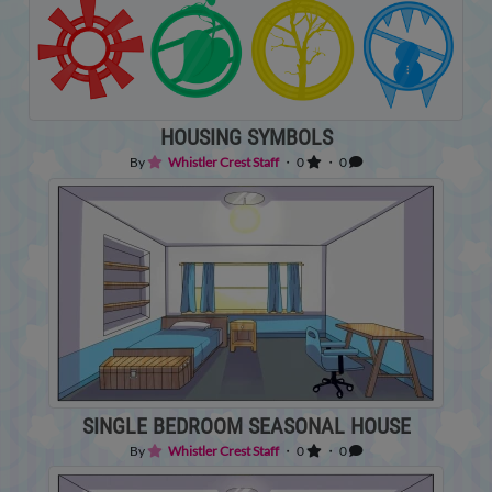
HOUSING SYMBOLS
By
Whistler Crest Staff
・ 0
・ 0
SINGLE BEDROOM SEASONAL HOUSE
By
Whistler Crest Staff
・ 0
・ 0