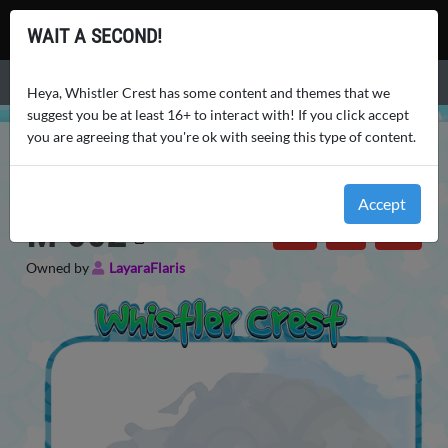
Whistler Crest
WAIT A SECOND!
Menu
Heya, Whistler Crest has some content and themes that we
suggest you be at least 16+ to interact with! If you click accept
you are agreeing that you're ok with seeing this type of content.
WHISTLER CREST
MOUNTS MASTERLIST
M-002
PROFILE
Companions: Mounts (M)
・
Ikka (M)
・
Common
Accept
M-002
Owned by
LayaraFlaris