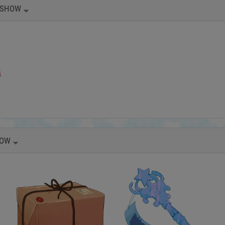
SHOW
OW