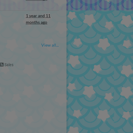
1 year and 11
months ago
View all...
Sales