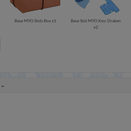
Base MYO Slots Box x1
Base Slot MYO Key: Draken
x2