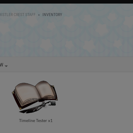
ISTLER CREST STAFF
INVENTORY
OW
Timeline Tester x1