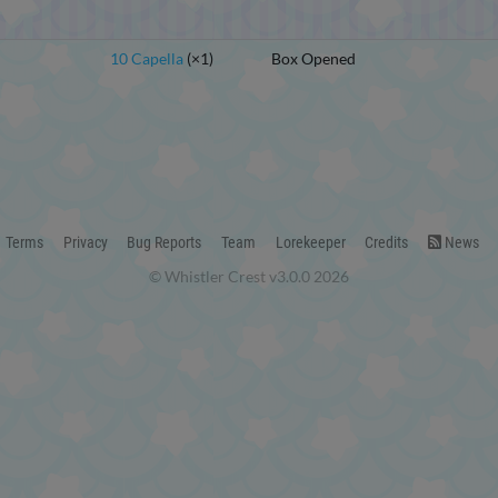
10 Capella
(×1)
Box Opened
Terms
Privacy
Bug Reports
Team
Lorekeeper
Credits
News
© Whistler Crest v3.0.0 2026