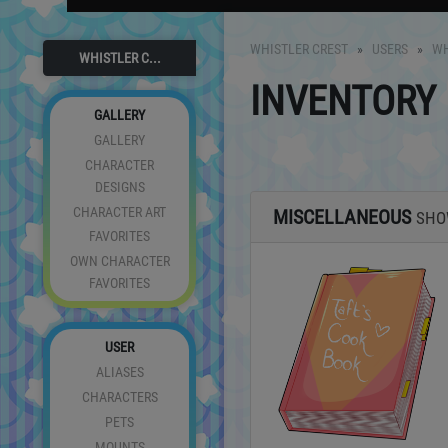
WHISTLER CREST
USERS
WH
WHISTLER C...
INVENTORY
GALLERY
GALLERY
CHARACTER
DESIGNS
CHARACTER ART
MISCELLANEOUS
SH
FAVORITES
OWN CHARACTER
FAVORITES
USER
ALIASES
CHARACTERS
PETS
MOUNTS