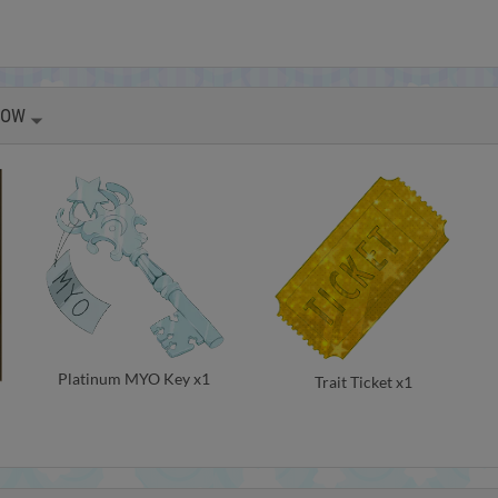
HOW
Platinum MYO Key x1
Trait Ticket x1