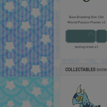
Base Breeding Slot: Old
World/Passion Planter x1
testing ticket x1
COLLECTABLES
SHOW