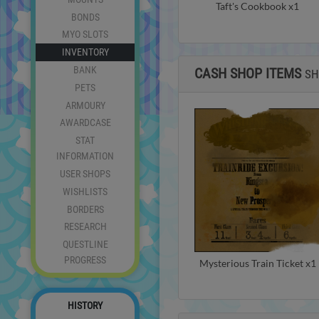
Taft's Cookbook x1
BONDS
MYO SLOTS
INVENTORY
BANK
CASH SHOP ITEMS
S
PETS
ARMOURY
AWARDCASE
STAT
INFORMATION
USER SHOPS
WISHLISTS
BORDERS
RESEARCH
QUESTLINE
PROGRESS
Mysterious Train Ticket x1
HISTORY