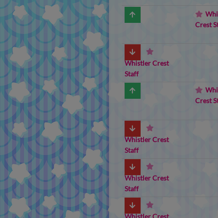
Whi
Crest S
Whistler Crest
Staff
Whi
Crest S
Whistler Crest
Staff
Whistler Crest
Staff
Whistler Crest