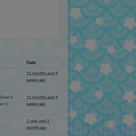
Date
11 months and 4
weeks ago
ilver's
11 months and 4
or 1
weeks ago
1 year and 1
month ago