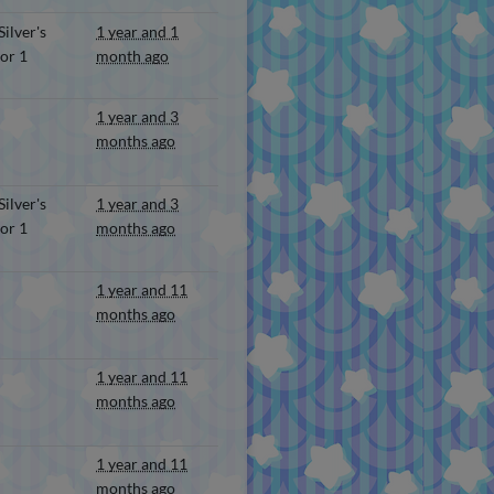
ilver's
1 year and 1
or 1
month ago
1 year and 3
months ago
ilver's
1 year and 3
or 1
months ago
1 year and 11
months ago
1 year and 11
months ago
1 year and 11
months ago