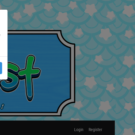
e
Login
Register