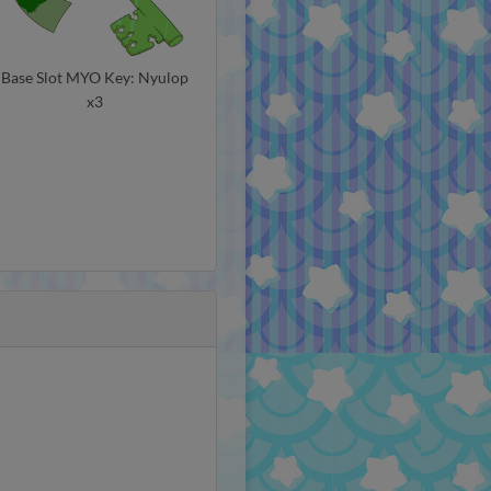
Base Slot MYO Key: Nyulop
x3