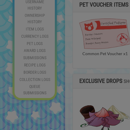
USERNAME
PET VOUCHER ITEMS
HISTORY
OWNERSHIP
HISTORY
ITEM LOGS
CURRENCY LOGS
PET LOGS
AWARD LOGS
Common Pet Voucher x1
SUBMISSIONS
RECIPE LOGS
BORDER LOGS
COLLECTION LOGS
EXCLUSIVE DROPS
SH
QUEUE
SUBMISSIONS