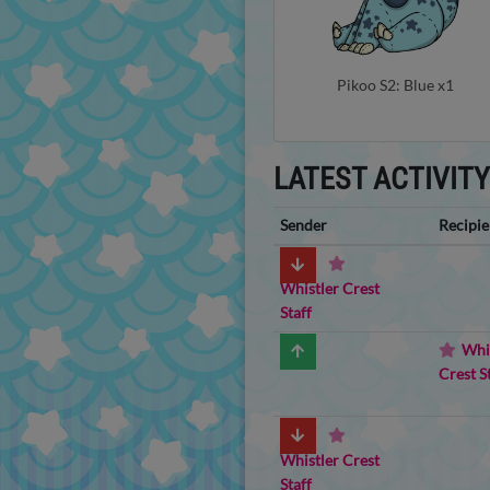
Pikoo S2: Blue x1
LATEST ACTIVIT
Sender
Recipie
Whistler Crest
Staff
Whi
Crest S
Whistler Crest
Staff