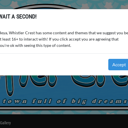
WAIT A SECOND!
eya, Whistler Crest has some content and themes that we suggest you b
t least 16+ to interact with! If you click accept you are agreeing that
ou're ok with seeing this type of content.
Accept
Gallery