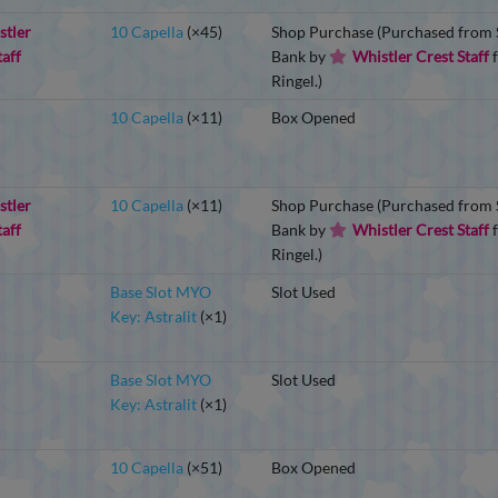
stler
10 Capella
(×45)
Shop Purchase (Purchased from S
taff
Bank by
Whistler Crest Staff
f
Ringel.)
10 Capella
(×11)
Box Opened
stler
10 Capella
(×11)
Shop Purchase (Purchased from S
taff
Bank by
Whistler Crest Staff
f
Ringel.)
Base Slot MYO
Slot Used
Key: Astralit
(×1)
Base Slot MYO
Slot Used
Key: Astralit
(×1)
10 Capella
(×51)
Box Opened