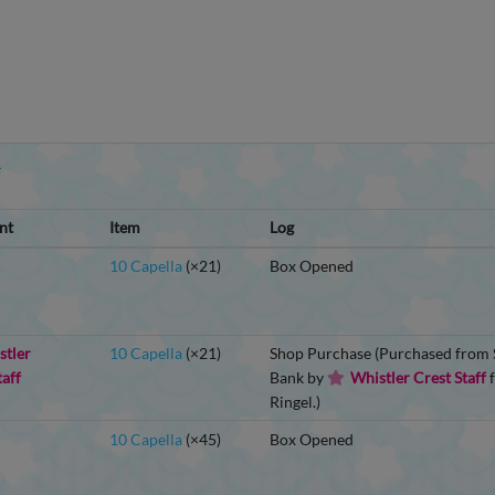
Y
nt
Item
Log
10 Capella
(×21)
Box Opened
stler
10 Capella
(×21)
Shop Purchase (Purchased from S
taff
Bank by
Whistler Crest Staff
f
Ringel.)
10 Capella
(×45)
Box Opened