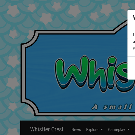
H
a
y
Whistler Crest
News
Explore
Gameplay