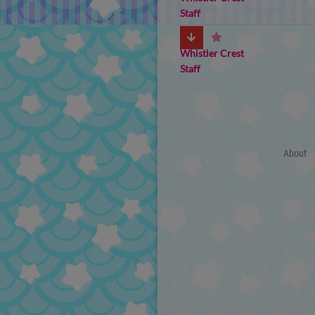
Staff
Whistler Crest
Staff
About