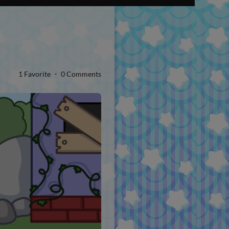
1 Favorite ・ 0 Comments