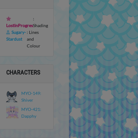
:
LostInProgres
Shading
Sugary-
: Lines
Stardust
and
Colour
CHARACTERS
MYO-149:
Shiver
MYO-421:
Dapphy