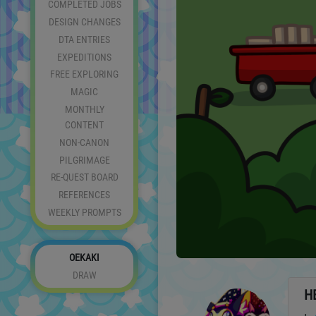
COMPLETED JOBS
DESIGN CHANGES
DTA ENTRIES
EXPEDITIONS
FREE EXPLORING
MAGIC
MONTHLY
CONTENT
NON-CANON
PILGRIMAGE
RE-QUEST BOARD
REFERENCES
WEEKLY PROMPTS
OEKAKI
DRAW
H