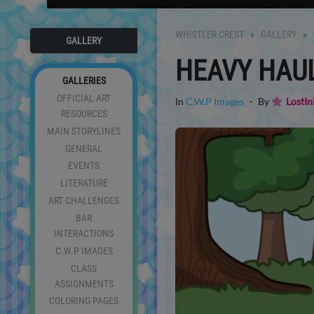
WHISTLER CREST
GALLERY
GALLERY
HEAVY HAU
GALLERIES
OFFICIAL ART
In
C.W.P Images
・ By
LostIn
RESOURCES
MAIN STORYLINES
GENERAL
EVENTS
LITERATURE
ART CHALLENGES
BAR
INTERACTIONS
C.W.P IMAGES
CLASS
ASSIGNMENTS
COLORING PAGES