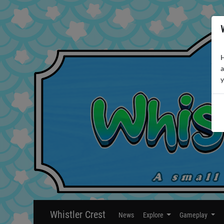
H
a
y
Whistler Crest
News
Explore
Gameplay