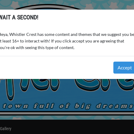
WAIT A SECOND!
eya, Whistler Crest has some content and themes that we suggest you b
t least 16+ to interact with! If you click accept you are agreeing that
ou're ok with seeing this type of content.
Accept
Gallery