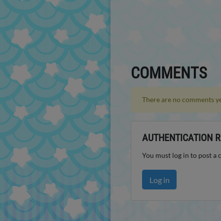
COMMENTS
There are no comments ye
AUTHENTICATION R
You must log in to post a
Log in