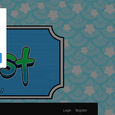
e
Login
Register