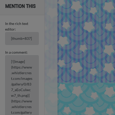
MENTION THIS
In the rich text
editor:
[thumb=837]
In a comment:
[![Image]
(https://www
.whistlercres
t.com/images
/gallery/0/83
7_aEoCuIwc
w7_th.png)]
(https://www
.whistlercres
t.com/gallery