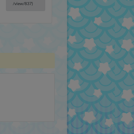
/view/837)