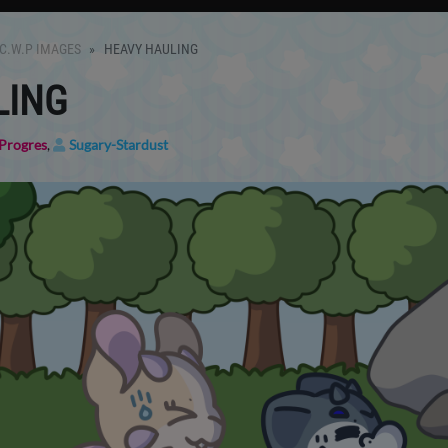
C.W.P IMAGES
HEAVY HAULING
LING
Progres
,
Sugary-Stardust