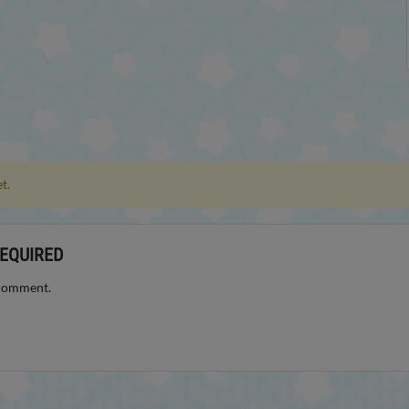
t.
EQUIRED
 comment.