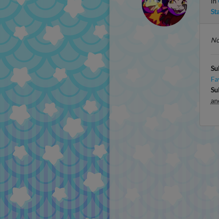
In
St
No
Su
Fa
Su
an