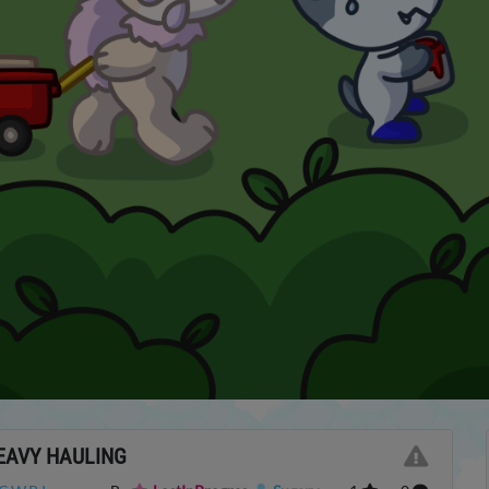
EAVY HAULING