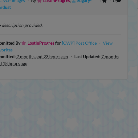
C.W.P Images
・ By
LostInProgres
,
Sugary-
1
・ 0
ardust
 description provided.
bmitted By
LostInProgres
for
[CWP] Post Office
・
View
vorites
bmitted:
7 months and 23 hours ago
・
Last Updated:
7 months
d 18 hours ago