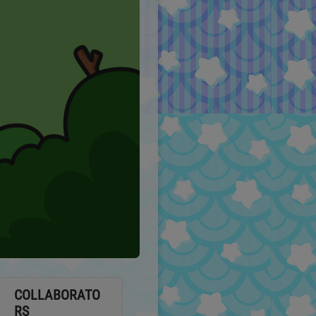
COLLABORATO
RS