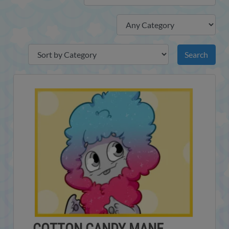
COTTON CANDY MANE