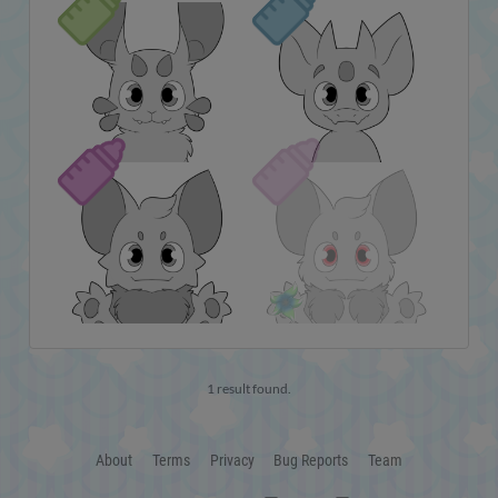
1 result found.
About
Terms
Privacy
Bug Reports
Team