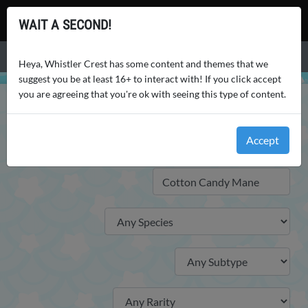
Whistler Crest
WAIT A SECOND!
Menu
Heya, Whistler Crest has some content and themes that we
suggest you be at least 16+ to interact with! If you click accept
you are agreeing that you're ok with seeing this type of content.
WHISTLER CREST
WORLD
TRAITS
TRAITS
Accept