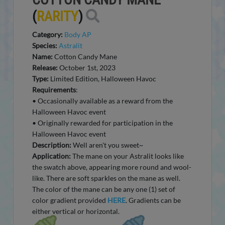
(
RARITY
)
Category:
Body AP
Species:
Astralit
Name:
Cotton Candy Mane
Release:
October 1st, 2023
Type:
Limited Edition, Halloween Havoc
Requirements
:
• Occasionally available as a reward from the
Halloween Havoc event
• Originally rewarded for participation in the
Halloween Havoc event
Description:
Well aren't you sweet~
Application:
The mane on your Astralit looks like
the swatch above, appearing more round and wool-
like. There are soft sparkles on the mane as well.
The color of the mane can be any one (1) set of
color gradient provided
HERE
. Gradients can be
either vertical or horizontal.