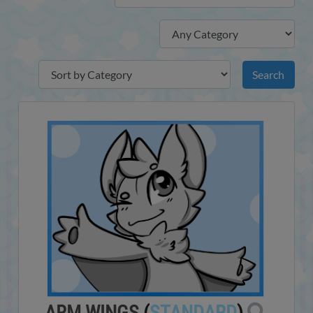
ARM WINGS
(
STANDARD
)