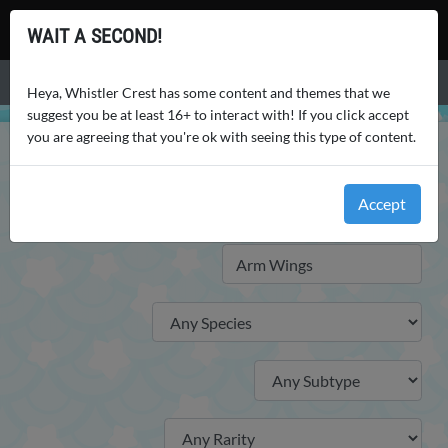
Whistler Crest
WAIT A SECOND!
Menu
Heya, Whistler Crest has some content and themes that we
suggest you be at least 16+ to interact with! If you click accept
you are agreeing that you're ok with seeing this type of content.
WHISTLER CREST
WORLD
TRAITS
TRAITS
Accept