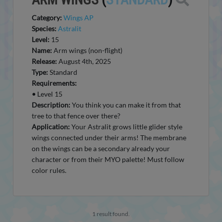
Category:
Wings AP
Species:
Astralit
Level:
15
Name:
Arm wings (non-flight)
Release:
August 4th, 2025
Type:
Standard
Requirements:
•
Level 15
Description:
You think you can make it from that
tree to that fence over there?
Application:
Your Astralit grows little glider style
wings connected under their arms! The membrane
on the wings can be a secondary already your
character or from their MYO palette! Must follow
color rules.
1 result found.