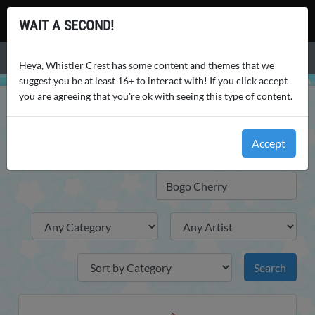
Whistler Crest
WAIT A SECOND!
Menu
Heya, Whistler Crest has some content and themes that we
suggest you be at least 16+ to interact with! If you click accept
you are agreeing that you're ok with seeing this type of content.
WHISTLER CREST
WORLD
ITEMS
ITEMS
Accept