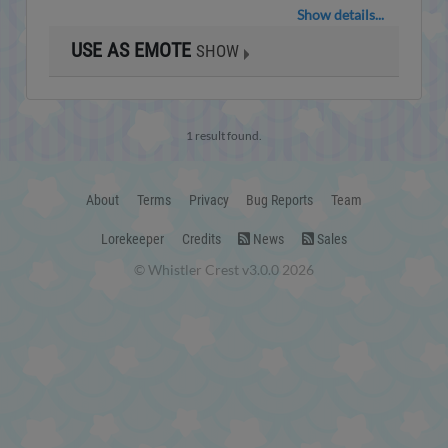
Show details...
USE AS EMOTE
SHOW
1 result found.
About
Terms
Privacy
Bug Reports
Team
Lorekeeper
Credits
News
Sales
© Whistler Crest v3.0.0 2026