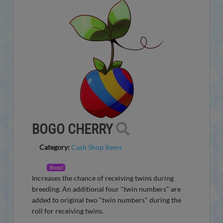
BOGO CHERRY
Category:
Cash Shop Items
Boost
Increases the chance of receiving twins during
breeding. An additional four "twin numbers" are
added to original two "twin numbers" during the
roll for receiving twins.